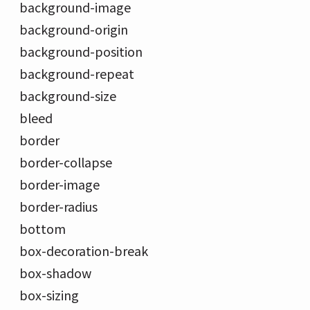
background-image
background-origin
background-position
background-repeat
background-size
bleed
border
border-collapse
border-image
border-radius
bottom
box-decoration-break
box-shadow
box-sizing