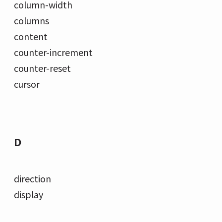
column-width
columns
content
counter-increment
counter-reset
cursor
D
direction
display