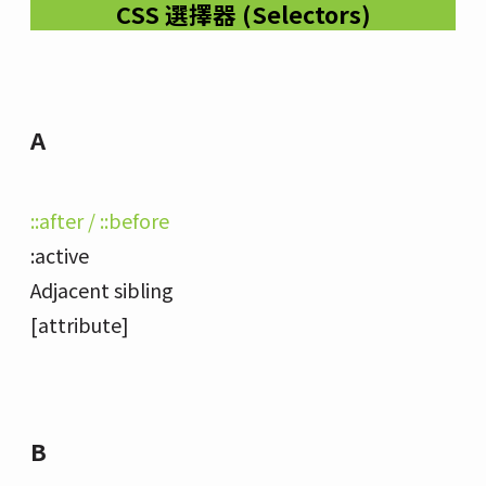
CSS 選擇器 (Selectors)
A
::after / ::before
:active
Adjacent sibling
[attribute]
B