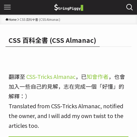
Home
CSS 百科全書 (CSS Almanac)
CSS 百科全書 (CSS Almanac)
翻譯至
CSS-Tricks Almanac
，已
知會作者
，也會
加入一些自己的見解，志在完成一個「好懂」的
解釋：）
Translated from CSS-Tricks Almanac, notified
the owner, and I will add my own twist to the
articles too.