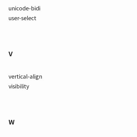
unicode-bidi
user-select
V
vertical-align
visibility
W