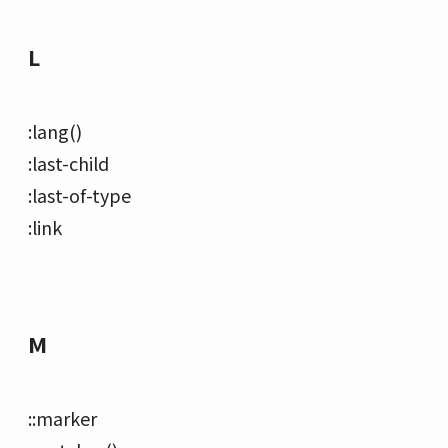
L
:lang()
:last-child
:last-of-type
:link
M
::marker