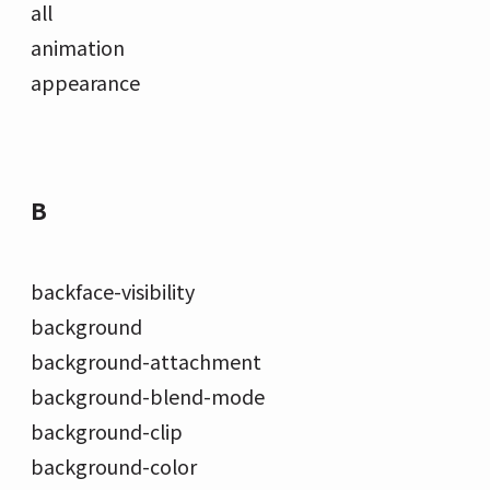
all
animation
appearance
B
backface-visibility
background
background-attachment
background-blend-mode
background-clip
background-color