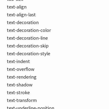
text-align
text-align-last
text-decoration
text-decoration-color
text-decoration-line
text-decoration-skip
text-decoration-style
text-indent
text-overflow
text-rendering
text-shadow
text-stroke
text-transform
text-underline-position