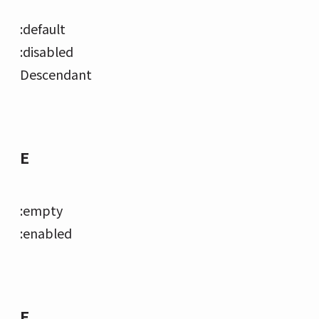
:default
:disabled
Descendant
E
:empty
:enabled
F