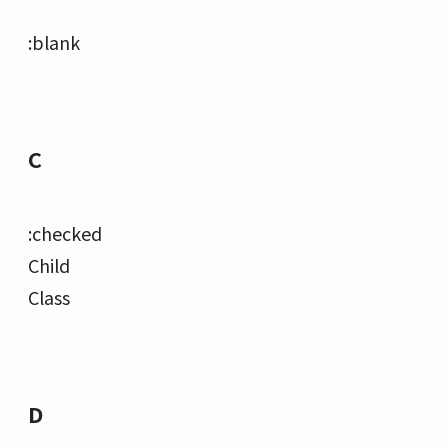
:blank
C
:checked
Child
Class
D