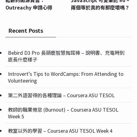
給薪的開源實習：
JavaScript 可愛筆記 #0 –
Outreachy 申請心得
兩個等於真的有那麼壞嗎？
Recent Posts
Bebird D3 Pro 長頸鹿智慧掏耳棒 – 說明書、充電時到
底長什麼樣子
Introvert’s Tips to WordCamps: From Attending to
Volunteering
第二外語習得的各種理論 – Coursera ASU TESOL
教師的職業倦怠 (Burnout) – Coursera ASU TESOL
Week 5
教室以外的學習 – Coursera ASU TESOL Week 4