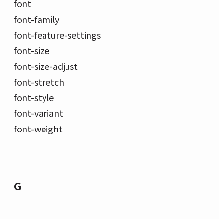
font
font-family
font-feature-settings
font-size
font-size-adjust
font-stretch
font-style
font-variant
font-weight
G