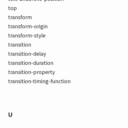
top
transform
transform-origin
transform-style
transition
transition-delay
transition-duration
transition-property
transition-timing-function
U