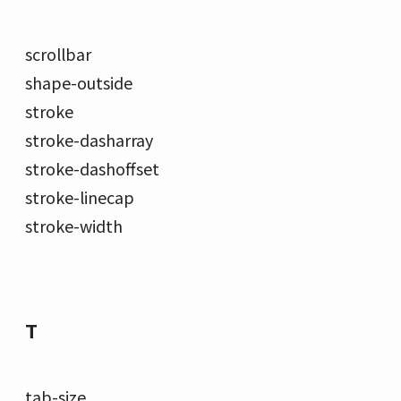
scrollbar
shape-outside
stroke
stroke-dasharray
stroke-dashoffset
stroke-linecap
stroke-width
T
tab-size