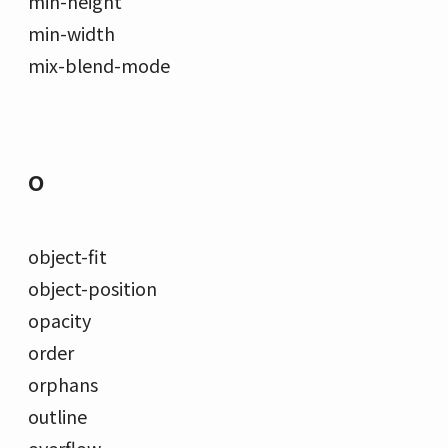
min-height
min-width
mix-blend-mode
O
object-fit
object-position
opacity
order
orphans
outline
overflow