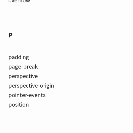
P
padding
page-break
perspective
perspective-origin
pointer-events
position