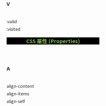
V
:valid
:visited
CSS 屬性 (Properties)
A
align-content
align-items
align-self