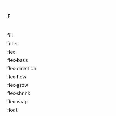
F
fill
filter
flex
flex-basis
flex-direction
flex-flow
flex-grow
flex-shrink
flex-wrap
float