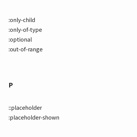
:only-child
:only-of-type
:optional
:out-of-range
P
::placeholder
:placeholder-shown