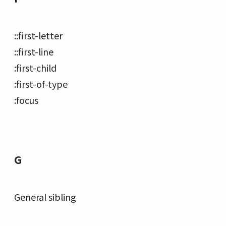
::first-letter
::first-line
:first-child
:first-of-type
:focus
G
General sibling