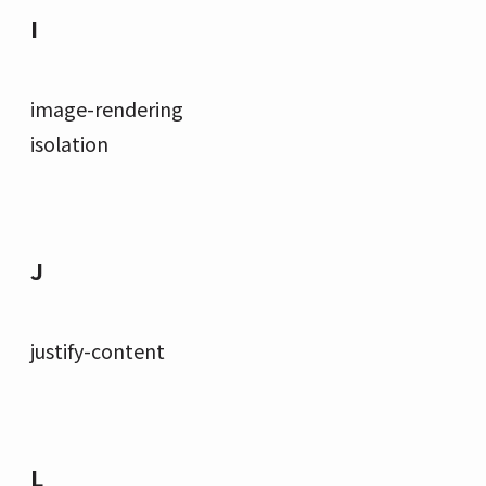
I
image-rendering
isolation
J
justify-content
L