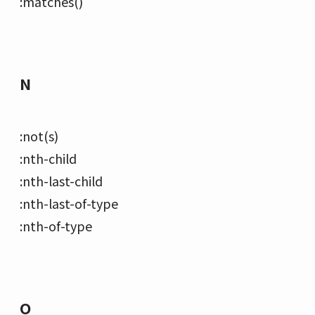
:matches()
N
:not(s)
:nth-child
:nth-last-child
:nth-last-of-type
:nth-of-type
O