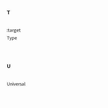
T
:target
Type
U
Universal