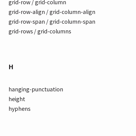
grid-row / grid-column
grid-row-align / grid-column-align
grid-row-span / grid-column-span
grid-rows / grid-columns
H
hanging-punctuation
height
hyphens