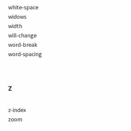
white-space
widows
width
will-change
word-break
word-spacing
Z
z-index
zoom