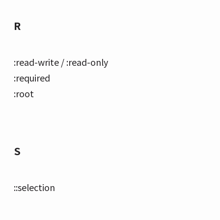
R
:read-write / :read-only
:required
:root
S
::selection