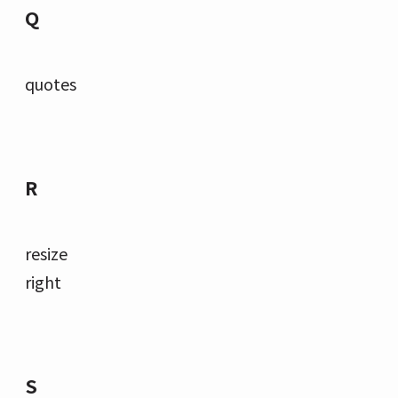
Q
quotes
R
resize
right
S