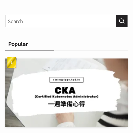
Popular