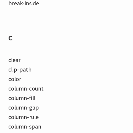
break-inside
C
clear
clip-path
color
column-count
column-fill
column-gap
column-rule
column-span