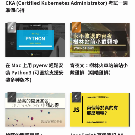
CKA (Certified Kubernetes Administrator) 考試一週
準備心得
在 Mac 上用 pyenv 輕鬆安
宵夜文：樹林火車站前站小
裝 Python3 (可直接支援安
戴雞排（翔皓雞排）
裝多種版本)