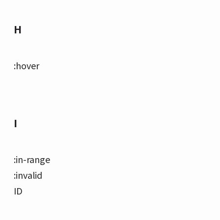
H
:hover
I
:in-range
:invalid
ID