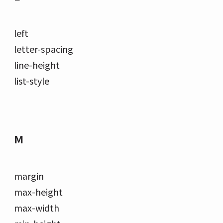
left
letter-spacing
line-height
list-style
M
margin
max-height
max-width